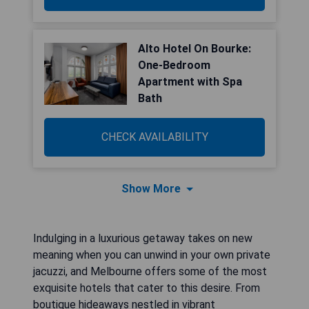
Alto Hotel On Bourke:
One-Bedroom
Apartment with Spa
Bath
CHECK AVAILABILITY
Show More
Indulging in a luxurious getaway takes on new
meaning when you can unwind in your own private
jacuzzi, and Melbourne offers some of the most
exquisite hotels that cater to this desire. From
boutique hideaways nestled in vibrant