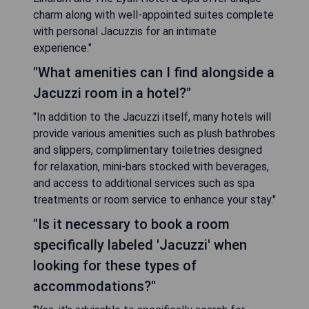
charm along with well-appointed suites complete
with personal Jacuzzis for an intimate
experience."
"What amenities can I find alongside a
Jacuzzi room in a hotel?"
"In addition to the Jacuzzi itself, many hotels will
provide various amenities such as plush bathrobes
and slippers, complimentary toiletries designed
for relaxation, mini-bars stocked with beverages,
and access to additional services such as spa
treatments or room service to enhance your stay."
"Is it necessary to book a room
specifically labeled 'Jacuzzi' when
looking for these types of
accommodations?"