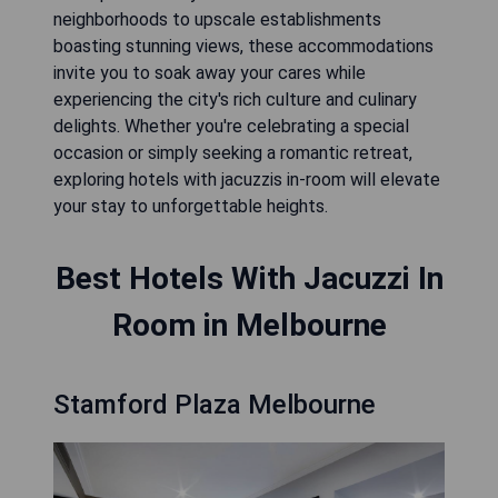
neighborhoods to upscale establishments
boasting stunning views, these accommodations
invite you to soak away your cares while
experiencing the city's rich culture and culinary
delights. Whether you're celebrating a special
occasion or simply seeking a romantic retreat,
exploring hotels with jacuzzis in-room will elevate
your stay to unforgettable heights.
Best Hotels With Jacuzzi In
Room in Melbourne
Stamford Plaza Melbourne