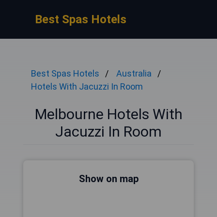
Best Spas Hotels
Best Spas Hotels
Australia
Hotels With Jacuzzi In Room
Melbourne Hotels With
Jacuzzi In Room
Show on map