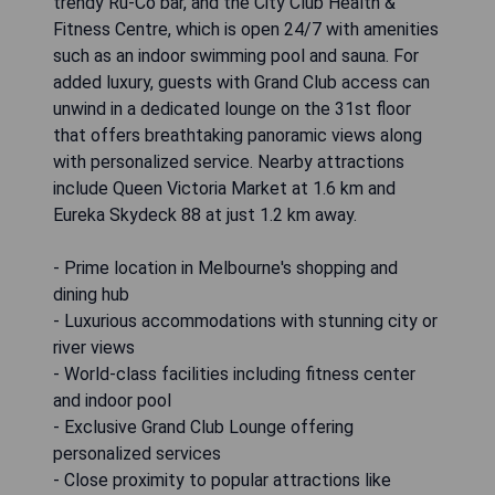
trendy Ru-Co bar, and the City Club Health &
Fitness Centre, which is open 24/7 with amenities
such as an indoor swimming pool and sauna. For
added luxury, guests with Grand Club access can
unwind in a dedicated lounge on the 31st floor
that offers breathtaking panoramic views along
with personalized service. Nearby attractions
include Queen Victoria Market at 1.6 km and
Eureka Skydeck 88 at just 1.2 km away.
- Prime location in Melbourne's shopping and
dining hub
- Luxurious accommodations with stunning city or
river views
- World-class facilities including fitness center
and indoor pool
- Exclusive Grand Club Lounge offering
personalized services
- Close proximity to popular attractions like