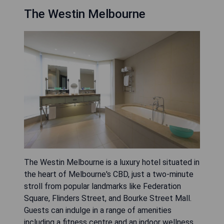
The Westin Melbourne
The Westin Melbourne is a luxury hotel situated in
the heart of Melbourne's CBD, just a two-minute
stroll from popular landmarks like Federation
Square, Flinders Street, and Bourke Street Mall.
Guests can indulge in a range of amenities
including a fitness centre and an indoor wellness