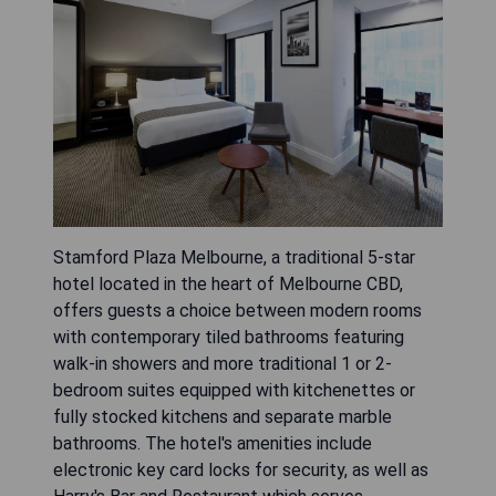
Stamford Plaza Melbourne, a traditional 5-star
hotel located in the heart of Melbourne CBD,
offers guests a choice between modern rooms
with contemporary tiled bathrooms featuring
walk-in showers and more traditional 1 or 2-
bedroom suites equipped with kitchenettes or
fully stocked kitchens and separate marble
bathrooms. The hotel's amenities include
electronic key card locks for security, as well as