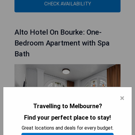
CHECK AVAILABILITY
Alto Hotel On Bourke: One-
Bedroom Apartment with Spa
Bath
×
Travelling to Melbourne?
Find your perfect place to stay!
Great locations and deals for every budget.