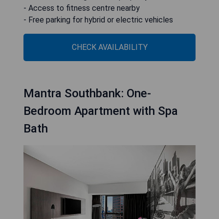
- Access to fitness centre nearby
- Free parking for hybrid or electric vehicles
CHECK AVAILABILITY
Mantra Southbank: One-
Bedroom Apartment with Spa
Bath