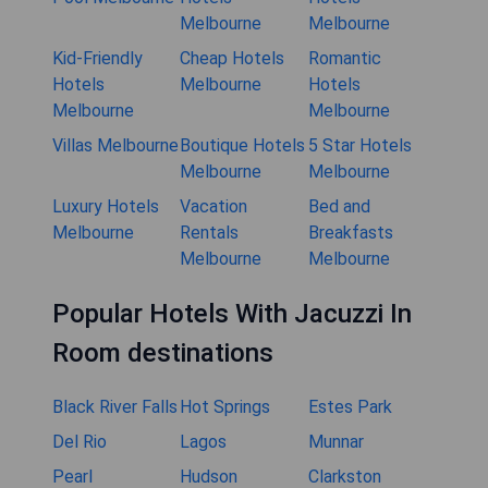
Melbourne
Melbourne
Kid-Friendly
Cheap Hotels
Romantic
Hotels
Melbourne
Hotels
Melbourne
Melbourne
Villas Melbourne
Boutique Hotels
5 Star Hotels
Melbourne
Melbourne
Luxury Hotels
Vacation
Bed and
Melbourne
Rentals
Breakfasts
Melbourne
Melbourne
Popular Hotels With Jacuzzi In
Room destinations
Black River Falls
Hot Springs
Estes Park
Del Rio
Lagos
Munnar
Pearl
Hudson
Clarkston