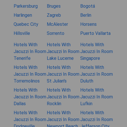
Parkersburg
Bruges
Bogotá
Harlingen
Zagreb
Berlin
Quebec City
McAlester
Horsens
Hillsville
Sorrento
Puerto Vallarta
Hotels With
Hotels With
Hotels With
Jacuzzi In Room
Jacuzzi In Room
Jacuzzi In Room
Tenerife
Lake Lucerne
Singapore
Hotels With
Hotels With
Hotels With
Jacuzzi In Room
Jacuzzi In Room
Jacuzzi In Room
Torremolinos
St Julian's
Duluth
Hotels With
Hotels With
Hotels With
Jacuzzi In Room
Jacuzzi In Room
Jacuzzi In Room
Dallas
Rocklin
Lufkin
Hotels With
Hotels With
Hotels With
Jacuzzi In Room
Jacuzzi In Room
Jacuzzi In Room
Dodgeville
Newport Beach
Jefferson City