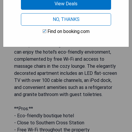
View Deals
The One-Bedroom Apartment with Spa Bath at
NO, THANKS
Alto Hotel On Bourke offers a luxurious retreat in
the heart of Melbourne CBD, featuring a
Find on booking.com
rejuvenating spa bath, a fully equipped kitchen,
and a spacious seating area for relaxation. Guests
can enjoy the hotel's eco-friendly environment,
complemented by free Wi-Fi and access to
massage chairs in the cozy lounge. The elegantly
decorated apartment includes an LED flat-screen
TV with over 100 cable channels, an iPod dock,
and convenient amenities such as a refrigerator
and granite bathroom with guest toiletries.
**Pros:**
- Eco-friendly boutique hotel
- Close to Southern Cross Station
- Free Wi-Fi throughout the property