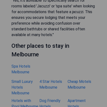
"Yes, it's advisable to specifically search for
rooms labeled 'Jacuzzi' or 'spa suite' when looking
for accommodations that feature a jacuzzi. This
ensures you secure lodging that meets your
preference while avoiding confusion over
standard bathtubs or shared facilities often
available at many hotels."
Other places to stay in
Melbourne
Spa Hotels
Melbourne
Small Luxury
4 Star Hotels
Cheap Motels
Hotels
Melbourne
Melbourne
Melbourne
Hotels with
Dog Friendly
Apartment
Pool Melbourne
Hotels
Hotels