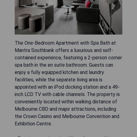
The One-Bedroom Apartment with Spa Bath at
Mantra Southbank offers a luxurious and self-
contained experience, featuring a 2-person corner
spa bath in the en suite bathroom. Guests can
enjoy a fully equipped kitchen and laundry
facilities, while the separate living area is
appointed with an iPod docking station and a 49-
inch LCD TV with cable channels. The property is
conveniently located within walking distance of
Melbourne CBD and major attractions, including
the Crown Casino and Melbourne Convention and
Exhibition Centre.