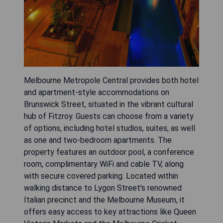
Melbourne Metropole Central provides both hotel
and apartment-style accommodations on
Brunswick Street, situated in the vibrant cultural
hub of Fitzroy. Guests can choose from a variety
of options, including hotel studios, suites, as well
as one and two-bedroom apartments. The
property features an outdoor pool, a conference
room, complimentary WiFi and cable TV, along
with secure covered parking. Located within
walking distance to Lygon Street's renowned
Italian precinct and the Melbourne Museum, it
offers easy access to key attractions like Queen