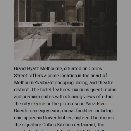
Grand Hyatt Melbourne, situated on Collins
Street, offers a prime location in the heart of
Melbourne's vibrant shopping, dining, and theatre
district. The hotel features luxurious guest rooms
and premium suites with stunning views of either
the city skyline or the picturesque Yarra River.
Guests can enjoy exceptional facilities including
chic upper and lower lobbies, high-end boutiques,
the signature Collins Kitchen restaurant, the