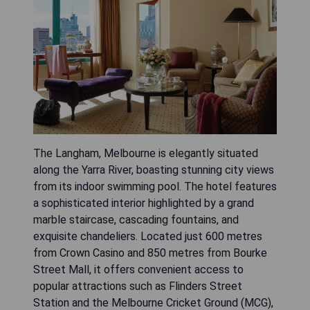
The Langham, Melbourne is elegantly situated
along the Yarra River, boasting stunning city views
from its indoor swimming pool. The hotel features
a sophisticated interior highlighted by a grand
marble staircase, cascading fountains, and
exquisite chandeliers. Located just 600 metres
from Crown Casino and 850 metres from Bourke
Street Mall, it offers convenient access to
popular attractions such as Flinders Street
Station and the Melbourne Cricket Ground (MCG),