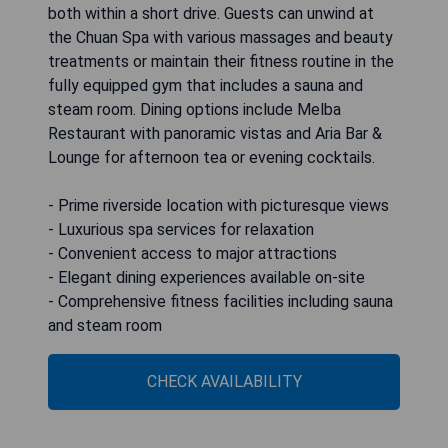
both within a short drive. Guests can unwind at
the Chuan Spa with various massages and beauty
treatments or maintain their fitness routine in the
fully equipped gym that includes a sauna and
steam room. Dining options include Melba
Restaurant with panoramic vistas and Aria Bar &
Lounge for afternoon tea or evening cocktails.
- Prime riverside location with picturesque views
- Luxurious spa services for relaxation
- Convenient access to major attractions
- Elegant dining experiences available on-site
- Comprehensive fitness facilities including sauna
and steam room
CHECK AVAILABILITY