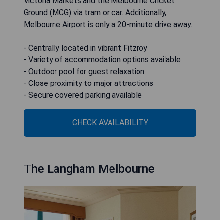
Victoria Markets and the Melbourne Cricket
Ground (MCG) via tram or car. Additionally,
Melbourne Airport is only a 20-minute drive away.
- Centrally located in vibrant Fitzroy
- Variety of accommodation options available
- Outdoor pool for guest relaxation
- Close proximity to major attractions
- Secure covered parking available
CHECK AVAILABILITY
The Langham Melbourne