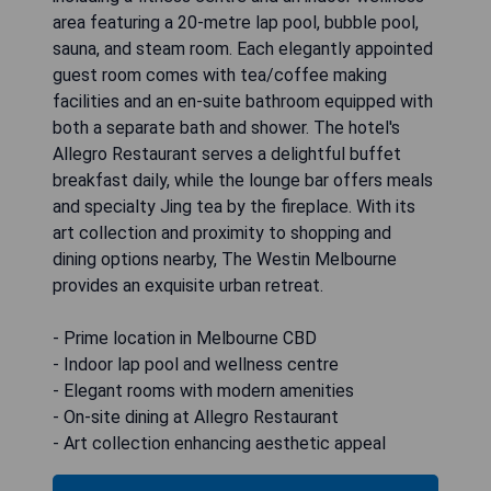
area featuring a 20-metre lap pool, bubble pool,
sauna, and steam room. Each elegantly appointed
guest room comes with tea/coffee making
facilities and an en-suite bathroom equipped with
both a separate bath and shower. The hotel's
Allegro Restaurant serves a delightful buffet
breakfast daily, while the lounge bar offers meals
and specialty Jing tea by the fireplace. With its
art collection and proximity to shopping and
dining options nearby, The Westin Melbourne
provides an exquisite urban retreat.
- Prime location in Melbourne CBD
- Indoor lap pool and wellness centre
- Elegant rooms with modern amenities
- On-site dining at Allegro Restaurant
- Art collection enhancing aesthetic appeal