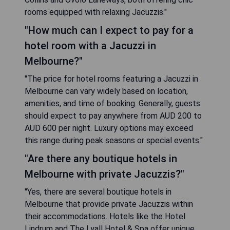
rooms equipped with relaxing Jacuzzis."
"How much can I expect to pay for a
hotel room with a Jacuzzi in
Melbourne?"
"The price for hotel rooms featuring a Jacuzzi in
Melbourne can vary widely based on location,
amenities, and time of booking. Generally, guests
should expect to pay anywhere from AUD 200 to
AUD 600 per night. Luxury options may exceed
this range during peak seasons or special events."
"Are there any boutique hotels in
Melbourne with private Jacuzzis?"
"Yes, there are several boutique hotels in
Melbourne that provide private Jacuzzis within
their accommodations. Hotels like the Hotel
Lindrum and The Lyall Hotel & Spa offer unique