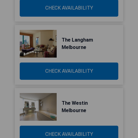
CHECK AVAILABILITY
The Langham
Melbourne
CHECK AVAILABILITY
The Westin
Melbourne
CHECK AVAILABILITY