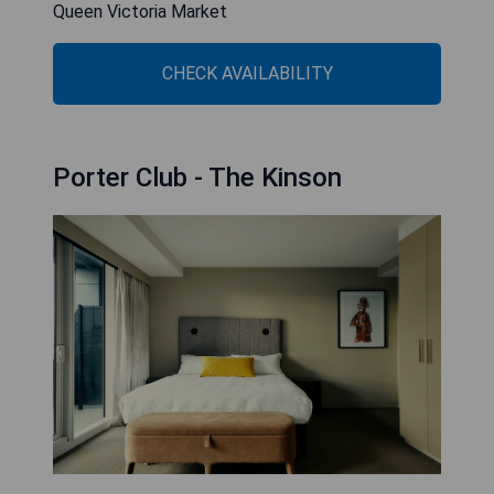
Queen Victoria Market
CHECK AVAILABILITY
Porter Club - The Kinson