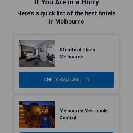
If You Are in a Hurry
Here’s a quick list of the best hotels
in Melbourne
Stamford Plaza
Melbourne
CHECK AVAILABILITY
Melbourne Metropole
Central