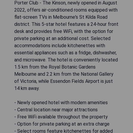
Porter Club - The Kinson, newly opened in August
2022, offers air-conditioned rooms equipped with
flat-screen TVs in Melbourne's St Kilda Road
district. This 5-star hotel features a 24-hour front
desk and provides free WiFi, with the option for
private parking at an additional cost. Selected
accommodations include kitchenettes with
essential appliances such as a fridge, dishwasher,
and microwave. The hotel is conveniently located
1.5 km from the Royal Botanic Gardens
Melbourne and 2.2 km from the National Gallery
of Victoria, while Essendon Fields Airport is just
14 km away.
- Newly opened hotel with modern amenities
- Central location near major attractions
- Free WiFi available throughout the property
- Option for private parking at an extra charge
- Select rooms feature kitchenettes for added