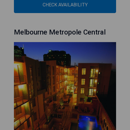
CHECK AVAILABILITY
Melbourne Metropole Central