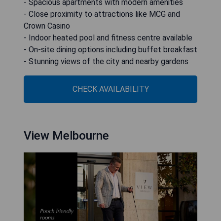
- Spacious apartments with modern amenities
- Close proximity to attractions like MCG and
Crown Casino
- Indoor heated pool and fitness centre available
- On-site dining options including buffet breakfast
- Stunning views of the city and nearby gardens
CHECK AVAILABILITY
View Melbourne