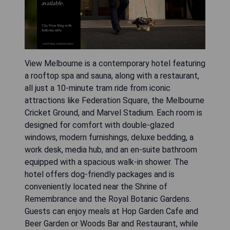
View Melbourne is a contemporary hotel featuring
a rooftop spa and sauna, along with a restaurant,
all just a 10-minute tram ride from iconic
attractions like Federation Square, the Melbourne
Cricket Ground, and Marvel Stadium. Each room is
designed for comfort with double-glazed
windows, modern furnishings, deluxe bedding, a
work desk, media hub, and an en-suite bathroom
equipped with a spacious walk-in shower. The
hotel offers dog-friendly packages and is
conveniently located near the Shrine of
Remembrance and the Royal Botanic Gardens.
Guests can enjoy meals at Hop Garden Cafe and
Beer Garden or Woods Bar and Restaurant, while