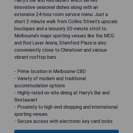
Harry's Bar and Restaurant which serves
innovative seasonal dishes along with an
extensive 24-hour room service menu. Just a
short 2-minute walk from Collins Street's upscale
boutiques and a leisurely 20-minute stroll to
Melbourne’s major sporting venues like the MCG
and Rod Laver Arena, Stamford Plaza is also
conveniently close to Chinatown and various
vibrant rooftop bars.
- Prime location in Melbourne CBD
- Variety of modern and traditional
accommodation options
- Highly-rated on-site dining at Harry's Bar and
Restaurant
- Proximity to high-end shopping and international
sporting venues
- Secure access with electronic key card locks