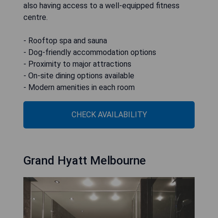
also having access to a well-equipped fitness
centre.
- Rooftop spa and sauna
- Dog-friendly accommodation options
- Proximity to major attractions
- On-site dining options available
- Modern amenities in each room
CHECK AVAILABILITY
Grand Hyatt Melbourne