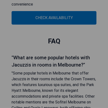
convenience
CHECK AVAILABILITY
FAQ
"What are some popular hotels with
Jacuzzis in rooms in Melbourne?"
"Some popular hotels in Melbourne that offer
Jacuzzis in their rooms include the Crown Towers,
which features luxurious spa suites, and the Park
Hyatt Melbourne, known for its elegant
accommodations and private spa facilities. Other
notable mentions are the Sofitel Melbourne on
Collins and Ovolo Laneways, both offering chic