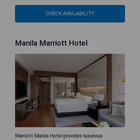
CHECK AVAILABILITY
Manila Marriott Hotel
Marriott Manila Hotel provides luxurious