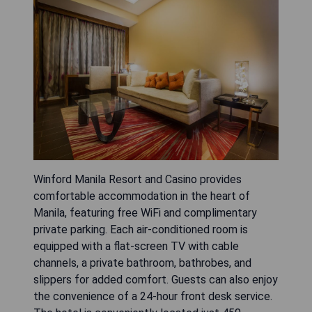
Winford Manila Resort and Casino provides
comfortable accommodation in the heart of
Manila, featuring free WiFi and complimentary
private parking. Each air-conditioned room is
equipped with a flat-screen TV with cable
channels, a private bathroom, bathrobes, and
slippers for added comfort. Guests can also enjoy
the convenience of a 24-hour front desk service.