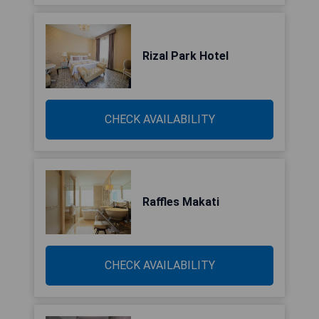
Rizal Park Hotel
CHECK AVAILABILITY
Raffles Makati
CHECK AVAILABILITY