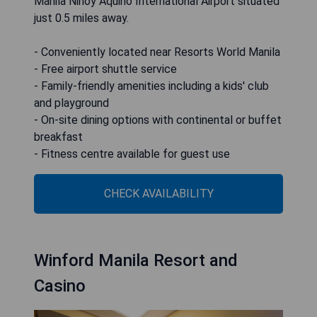
Manila Ninoy Aquino International Airport situated
just 0.5 miles away.
- Conveniently located near Resorts World Manila
- Free airport shuttle service
- Family-friendly amenities including a kids' club
and playground
- On-site dining options with continental or buffet
breakfast
- Fitness centre available for guest use
CHECK AVAILABILITY
Winford Manila Resort and
Casino