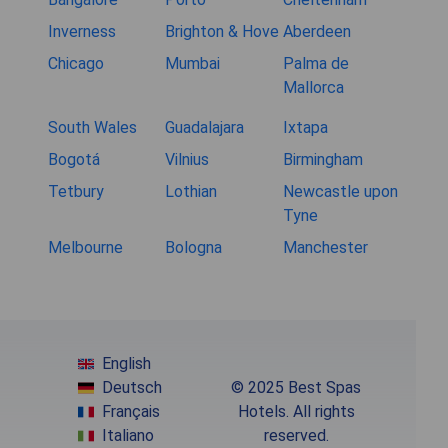
Inverness
Brighton & Hove
Aberdeen
Chicago
Mumbai
Palma de
Mallorca
South Wales
Guadalajara
Ixtapa
Bogotá
Vilnius
Birmingham
Tetbury
Lothian
Newcastle upon
Tyne
Melbourne
Bologna
Manchester
English
Deutsch
© 2025 Best Spas
Français
Hotels. All rights
Italiano
reserved.