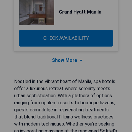
Grand Hyatt Manila
CHECK AVAILABILITY
Show More
Nestled in the vibrant heart of Manila, spa hotels
offer a luxurious retreat where serenity meets
urban sophistication. With a plethora of options
ranging from opulent resorts to boutique havens,
guests can indulge in rejuvenating treatments
that blend traditional Filipino wellness practices
with modern techniques. Whether you're seeking
an invigorating massage at the renowned Sofitel's