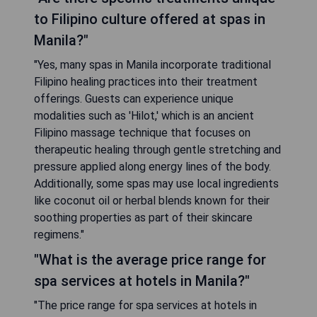
to Filipino culture offered at spas in
Manila?"
"Yes, many spas in Manila incorporate traditional
Filipino healing practices into their treatment
offerings. Guests can experience unique
modalities such as 'Hilot,' which is an ancient
Filipino massage technique that focuses on
therapeutic healing through gentle stretching and
pressure applied along energy lines of the body.
Additionally, some spas may use local ingredients
like coconut oil or herbal blends known for their
soothing properties as part of their skincare
regimens."
"What is the average price range for
spa services at hotels in Manila?"
"The price range for spa services at hotels in