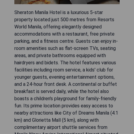
Sheraton Manila Hotel is a luxurious 5-star
property located just 500 metres from Resorts
World Manila, offering elegantly designed
accommodations with a restaurant, free private
parking, and a fitness centre. Guests can enjoy in-
room amenities such as flat-screen TVs, seating
areas, and private bathrooms equipped with
hairdryers and bidets. The hotel features various
facilities including room service, a kids' club for
younger guests, evening entertainment options,
and a 24-hour front desk. A continental or buffet
breakfast is served daily, while the hotel also
boasts a children's playground for family-friendly
fun. Its prime location provides easy access to
nearby attractions like City of Dreams Manila (4.1
km) and Glorietta Mall (5 km), along with
complimentary airport shuttle services from