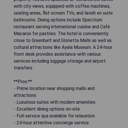
with city views, equipped with coffee machines,
seating areas, flat-screen TVs, and lavish en suite
bathrooms. Dining options include Spectrum
restaurant serving international cuisine and Café
Macaron for pastries. The hotel is conveniently
close to Greenbelt and Glorietta Malls as well as
cultural attractions like Ayala Museum. A 24-hour
front desk provides assistance with various
services including luggage storage and airport
transfers.
**Pros:**
- Prime location near shopping malls and
attractions
- Luxurious suites with modern amenities
- Excellent dining options on-site
- Full-service spa available for relaxation
- 24-hour attentive concierge service