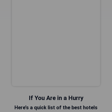
If You Are in a Hurry
Here’s a quick list of the best hotels