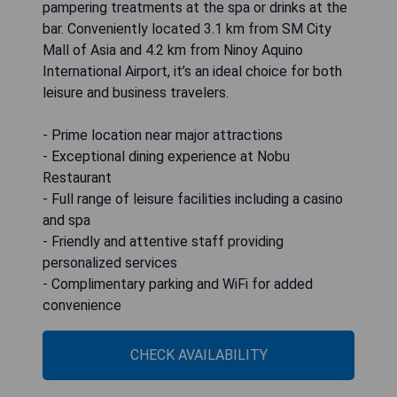
pampering treatments at the spa or drinks at the
bar. Conveniently located 3.1 km from SM City
Mall of Asia and 4.2 km from Ninoy Aquino
International Airport, it’s an ideal choice for both
leisure and business travelers.
- Prime location near major attractions
- Exceptional dining experience at Nobu
Restaurant
- Full range of leisure facilities including a casino
and spa
- Friendly and attentive staff providing
personalized services
- Complimentary parking and WiFi for added
convenience
CHECK AVAILABILITY