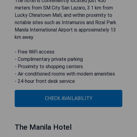
The hotel is conveniently located just 450
meters from SM City San Lazaro, 3.1 km from
Lucky Chinatown Mall, and within proximity to
notable sites such as Intramuros and Rizal Park.
Manila International Airport is approximately 13
km away.
- Free WiFi access
- Complimentary private parking
- Proximity to shopping centers
- Air-conditioned rooms with modern amenities
- 24-hour front desk service
CHECK AVAILABILITY
The Manila Hotel