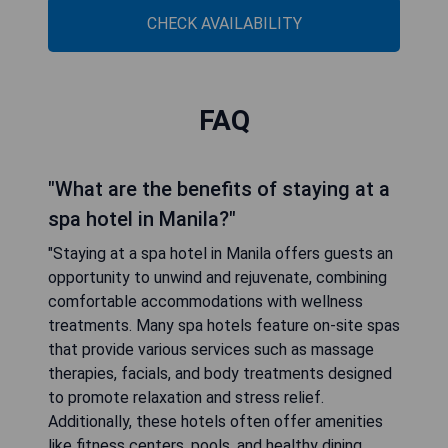
CHECK AVAILABILITY
FAQ
"What are the benefits of staying at a
spa hotel in Manila?"
"Staying at a spa hotel in Manila offers guests an
opportunity to unwind and rejuvenate, combining
comfortable accommodations with wellness
treatments. Many spa hotels feature on-site spas
that provide various services such as massage
therapies, facials, and body treatments designed
to promote relaxation and stress relief.
Additionally, these hotels often offer amenities
like fitness centers, pools, and healthy dining