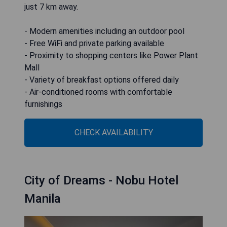
just 7 km away.
- Modern amenities including an outdoor pool
- Free WiFi and private parking available
- Proximity to shopping centers like Power Plant
Mall
- Variety of breakfast options offered daily
- Air-conditioned rooms with comfortable
furnishings
CHECK AVAILABILITY
City of Dreams - Nobu Hotel
Manila