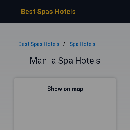
Best Spas Hotels
Best Spas Hotels
Spa Hotels
Manila Spa Hotels
Show on map