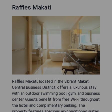
Raffles Makati
Raffles Makati, located in the vibrant Makati
Central Business District, offers a luxurious stay
with an outdoor swimming pool, gym, and business
center. Guests benefit from free Wi-Fi throughout
the hotel and complimentary parking. The
property features spacious air-conditioned suites