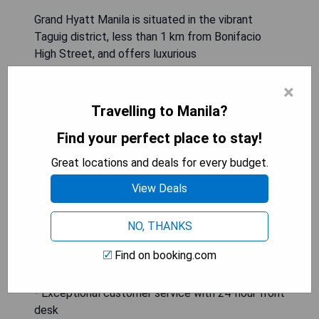
Grand Hyatt Manila is situated in the vibrant
Taguig district, less than 1 km from Bonifacio
High Street, and offers luxurious
accommodations complete with an outdoor
×
swimming pool, private parking, a fitness centre,
and an on-site restaurant. Guests can enjoy a bar
Travelling to Manila?
and sauna facilities, along with convenient
Find your perfect place to stay!
services such as a 24-hour front desk, airport
transfers, room service, and complimentary WiFi
Great locations and deals for every budget.
throughout the property.
View Deals
- Prime location near Bonifacio High Street
- Luxurious amenities including a pool and fitness
NO, THANKS
centre
Find on booking.com
- On-site dining options available
- Complimentary WiFi for all guests
- Exceptional customer service with 24-hour front
desk