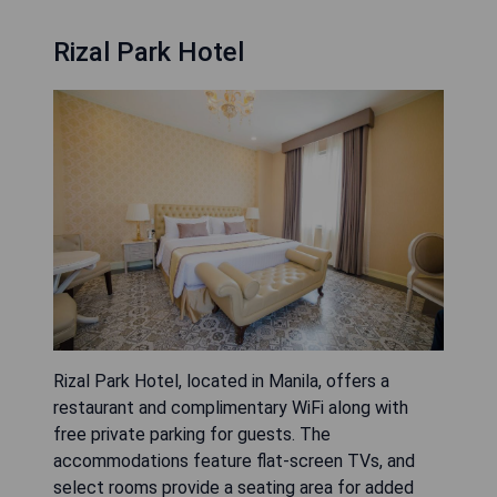
Rizal Park Hotel
Rizal Park Hotel, located in Manila, offers a
restaurant and complimentary WiFi along with
free private parking for guests. The
accommodations feature flat-screen TVs, and
select rooms provide a seating area for added