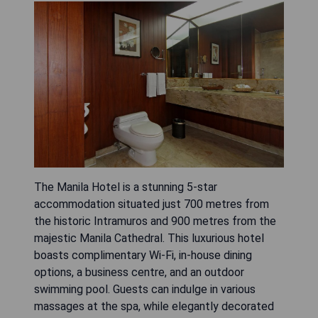
The Manila Hotel is a stunning 5-star
accommodation situated just 700 metres from
the historic Intramuros and 900 metres from the
majestic Manila Cathedral. This luxurious hotel
boasts complimentary Wi-Fi, in-house dining
options, a business centre, and an outdoor
swimming pool. Guests can indulge in various
massages at the spa, while elegantly decorated