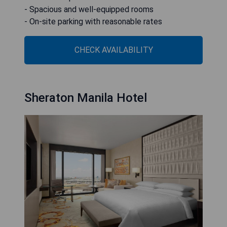
- Spacious and well-equipped rooms
- On-site parking with reasonable rates
CHECK AVAILABILITY
Sheraton Manila Hotel