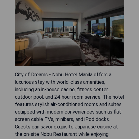
City of Dreams - Nobu Hotel Manila offers a
luxurious stay with world-class amenities,
including an in-house casino, fitness center,
outdoor pool, and 24-hour room service. The hotel
features stylish air-conditioned rooms and suites
equipped with modern conveniences such as flat-
screen cable TVs, minibars, and iPod docks.
Guests can savor exquisite Japanese cuisine at
the on-site Nobu Restaurant while enjoying