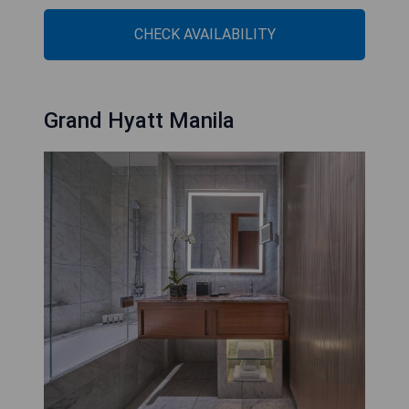
CHECK AVAILABILITY
Grand Hyatt Manila