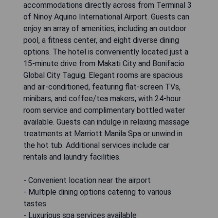
accommodations directly across from Terminal 3
of Ninoy Aquino International Airport. Guests can
enjoy an array of amenities, including an outdoor
pool, a fitness center, and eight diverse dining
options. The hotel is conveniently located just a
15-minute drive from Makati City and Bonifacio
Global City Taguig. Elegant rooms are spacious
and air-conditioned, featuring flat-screen TVs,
minibars, and coffee/tea makers, with 24-hour
room service and complimentary bottled water
available. Guests can indulge in relaxing massage
treatments at Marriott Manila Spa or unwind in
the hot tub. Additional services include car
rentals and laundry facilities.
- Convenient location near the airport
- Multiple dining options catering to various
tastes
- Luxurious spa services available