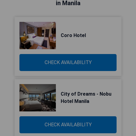
in Manila
Coro Hotel
CHECK AVAILABILITY
City of Dreams - Nobu
Hotel Manila
CHECK AVAILABILITY