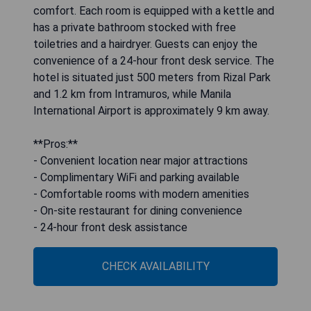
comfort. Each room is equipped with a kettle and
has a private bathroom stocked with free
toiletries and a hairdryer. Guests can enjoy the
convenience of a 24-hour front desk service. The
hotel is situated just 500 meters from Rizal Park
and 1.2 km from Intramuros, while Manila
International Airport is approximately 9 km away.
**Pros:**
- Convenient location near major attractions
- Complimentary WiFi and parking available
- Comfortable rooms with modern amenities
- On-site restaurant for dining convenience
- 24-hour front desk assistance
CHECK AVAILABILITY