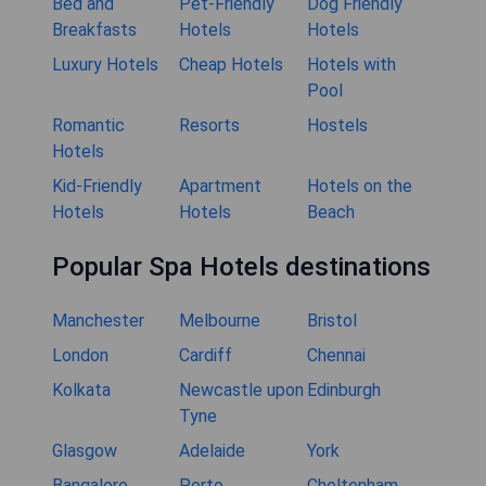
Bed and
Pet-Friendly
Dog Friendly
Breakfasts
Hotels
Hotels
Luxury Hotels
Cheap Hotels
Hotels with
Pool
Romantic
Resorts
Hostels
Hotels
Kid-Friendly
Apartment
Hotels on the
Hotels
Hotels
Beach
Popular Spa Hotels destinations
Manchester
Melbourne
Bristol
London
Cardiff
Chennai
Kolkata
Newcastle upon
Edinburgh
Tyne
Glasgow
Adelaide
York
Bangalore
Porto
Cheltenham