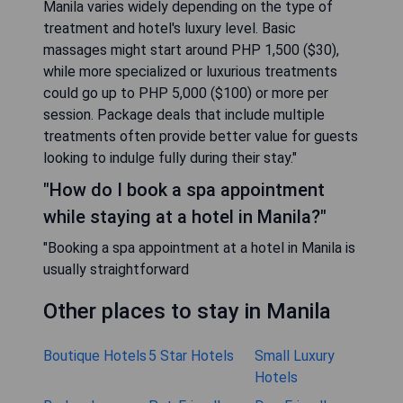
Manila varies widely depending on the type of
treatment and hotel's luxury level. Basic
massages might start around PHP 1,500 ($30),
while more specialized or luxurious treatments
could go up to PHP 5,000 ($100) or more per
session. Package deals that include multiple
treatments often provide better value for guests
looking to indulge fully during their stay."
"How do I book a spa appointment
while staying at a hotel in Manila?"
"Booking a spa appointment at a hotel in Manila is
usually straightforward
Other places to stay in Manila
Boutique Hotels
5 Star Hotels
Small Luxury
Hotels