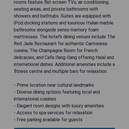
rooms feature flat-screen TVs, air conditioning,
seating areas, and private bathrooms with
showers and bathtubs. Suites are equipped with
iPod docking stations and luxurious Italian marble
bathrooms alongside senso memory foam
mattresses. The hotel's dining venues include The
Red Jade Restaurant for authentic Cantonese
cuisine, The Champagne Room for French
delicacies, and Cafe Ilang-Ilang offering Halal and
international dishes. Additional amenities include a
fitness centre and multiple bars for relaxation.
- Prime location near cultural landmarks
- Diverse dining options featuring local and
international cuisines
- Elegant room designs with luxury amenities
- Access to spa services for relaxation
- Free parking available for guests