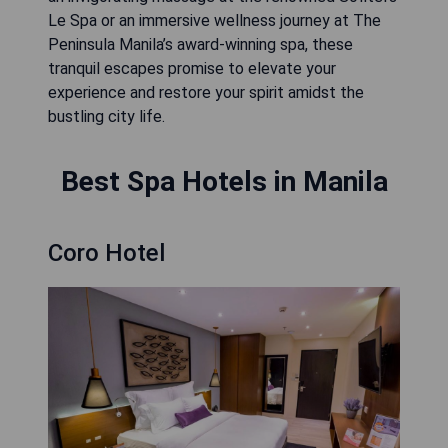
Le Spa or an immersive wellness journey at The
Peninsula Manila’s award-winning spa, these
tranquil escapes promise to elevate your
experience and restore your spirit amidst the
bustling city life.
Best Spa Hotels in Manila
Coro Hotel