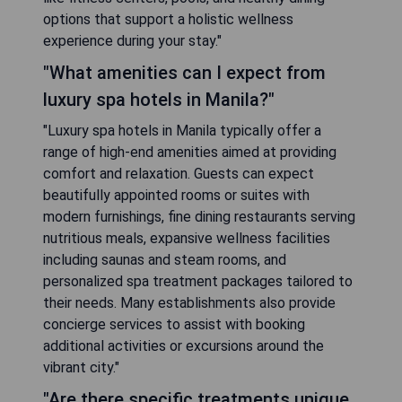
options that support a holistic wellness
experience during your stay."
"What amenities can I expect from
luxury spa hotels in Manila?"
"Luxury spa hotels in Manila typically offer a
range of high-end amenities aimed at providing
comfort and relaxation. Guests can expect
beautifully appointed rooms or suites with
modern furnishings, fine dining restaurants serving
nutritious meals, expansive wellness facilities
including saunas and steam rooms, and
personalized spa treatment packages tailored to
their needs. Many establishments also provide
concierge services to assist with booking
additional activities or excursions around the
vibrant city."
"Are there specific treatments unique