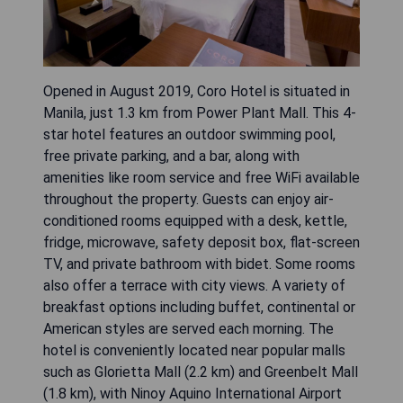
Opened in August 2019, Coro Hotel is situated in
Manila, just 1.3 km from Power Plant Mall. This 4-
star hotel features an outdoor swimming pool,
free private parking, and a bar, along with
amenities like room service and free WiFi available
throughout the property. Guests can enjoy air-
conditioned rooms equipped with a desk, kettle,
fridge, microwave, safety deposit box, flat-screen
TV, and private bathroom with bidet. Some rooms
also offer a terrace with city views. A variety of
breakfast options including buffet, continental or
American styles are served each morning. The
hotel is conveniently located near popular malls
such as Glorietta Mall (2.2 km) and Greenbelt Mall
(1.8 km), with Ninoy Aquino International Airport