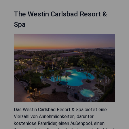
The Westin Carlsbad Resort &
Spa
Das Westin Carlsbad Resort & Spa bietet eine
Vielzahl von Annehmlichkeiten, darunter
kostenlose Fahrräder, einen Außenpool, einen