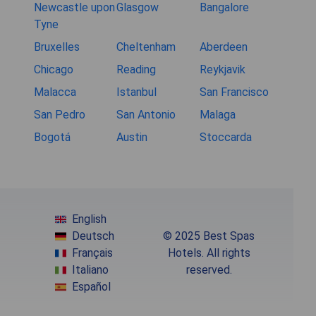
Newcastle upon
Glasgow
Bangalore
Tyne
Bruxelles
Cheltenham
Aberdeen
Chicago
Reading
Reykjavik
Malacca
Istanbul
San Francisco
San Pedro
San Antonio
Malaga
Bogotá
Austin
Stoccarda
English
Deutsch
© 2025 Best Spas
Français
Hotels. All rights
Italiano
reserved.
Español