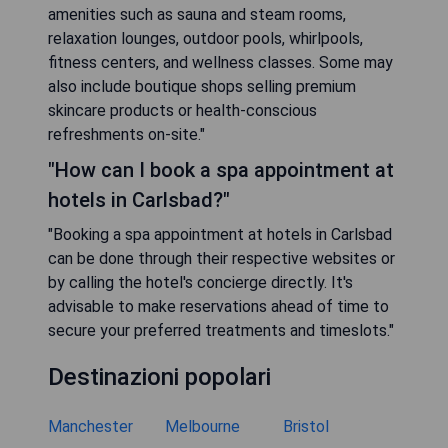
amenities such as sauna and steam rooms,
relaxation lounges, outdoor pools, whirlpools,
fitness centers, and wellness classes. Some may
also include boutique shops selling premium
skincare products or health-conscious
refreshments on-site."
"How can I book a spa appointment at
hotels in Carlsbad?"
"Booking a spa appointment at hotels in Carlsbad
can be done through their respective websites or
by calling the hotel's concierge directly. It's
advisable to make reservations ahead of time to
secure your preferred treatments and timeslots."
Destinazioni popolari
Manchester
Melbourne
Bristol