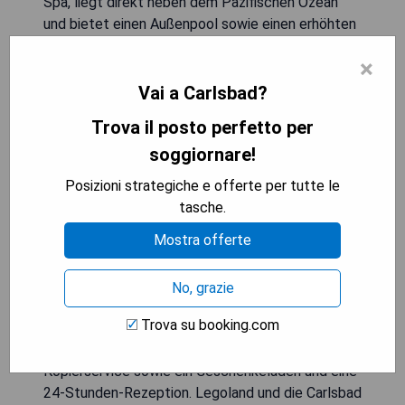
Spa, liegt direkt neben dem Pazifischen Ozean
und bietet einen Außenpool sowie einen erhöhten
Wellnessbereich. Die Unterkunft verfügt über eine
×
Bar und ein Restaurant vor Ort sowie Zimmer mit
kostenlosem WLAN. Alle geräumigen Zimmer sind
Vai a Carlsbad?
mit einem 50-Zoll-HDTV, einem iPod-
Trova il posto perfetto per
Dockingstation, einer Mikrowelle und einem
soggiornare!
Kühlschrank ausgestattet. Jedes Zimmer
beinhaltet auch einen komfortablen Schreibtisch
Posizioni strategiche e offerte per tutte le
und Sitzbereich; ausgewählte Zimmer bieten
tasche.
Balkone oder Terrassen mit Meerblick. Das
Mostra offerte
Chandler’s Restaurant & Lounge serviert
Frühstück, Mittag- und Abendessen mit einem
Menü, das von lokal angebauten frischen
No, grazie
Produkten inspiriert ist, sowie Signature-
Trova su booking.com
Cocktails. Zu den Annehmlichkeiten gehören ein
Fitnesscenter, ein Businesscenter mit Fax- und
Kopierservice sowie ein Geschenkeladen und eine
24-Stunden-Rezeption. Legoland und die Carlsbad