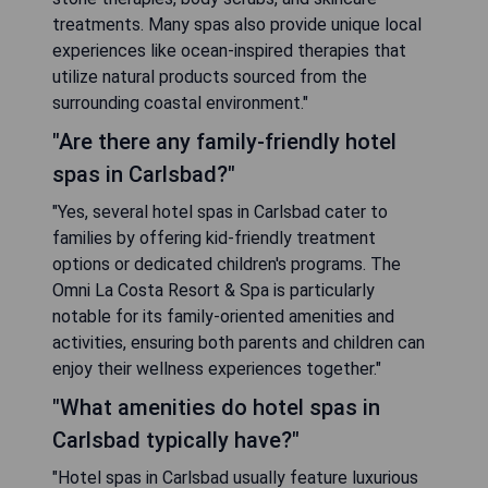
treatments. Many spas also provide unique local
experiences like ocean-inspired therapies that
utilize natural products sourced from the
surrounding coastal environment."
"Are there any family-friendly hotel
spas in Carlsbad?"
"Yes, several hotel spas in Carlsbad cater to
families by offering kid-friendly treatment
options or dedicated children's programs. The
Omni La Costa Resort & Spa is particularly
notable for its family-oriented amenities and
activities, ensuring both parents and children can
enjoy their wellness experiences together."
"What amenities do hotel spas in
Carlsbad typically have?"
"Hotel spas in Carlsbad usually feature luxurious