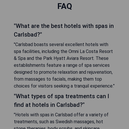
FAQ
"What are the best hotels with spas in
Carlsbad?"
"Carlsbad boasts several excellent hotels with
spa facilities, including the Omni La Costa Resort
& Spa and the Park Hyatt Aviara Resort. These
establishments feature a range of spa services
designed to promote relaxation and rejuvenation,
from massages to facials, making them top
choices for visitors seeking a tranquil experience."
"What types of spa treatments can I
find at hotels in Carlsbad?"
"Hotels with spas in Carlsbad offer a variety of
treatments, such as Swedish massages, hot
stone therapies, body scrubs, and skincare