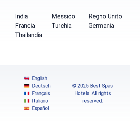
India
Messico
Regno Unito
Francia
Turchia
Germania
Thailandia
English
Deutsch
© 2025 Best Spas
Français
Hotels. All rights
Italiano
reserved.
Español