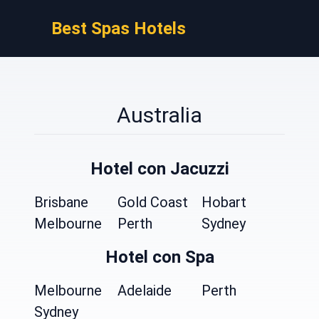
Best Spas Hotels
Australia
Hotel con Jacuzzi
Brisbane
Gold Coast
Hobart
Melbourne
Perth
Sydney
Hotel con Spa
Melbourne
Adelaide
Perth
Sydney