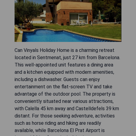
Can Vinyals Holiday Home is a charming retreat
located in Sentmenat, just 27 km from Barcelona.
This well-appointed unit features a dining area
and a kitchen equipped with modern amenities,
including a dishwasher. Guests can enjoy
entertainment on the flat-screen TV and take
advantage of the outdoor pool. The property is
conveniently situated near various attractions,
with Calella 45 km away and Castelldefels 39 km
distant. For those seeking adventure, activities
such as horse riding and hiking are readily
available, while Barcelona El Prat Airport is