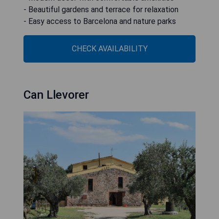
- Beautiful gardens and terrace for relaxation
- Easy access to Barcelona and nature parks
CHECK AVAILABILITY
Can Llevorer