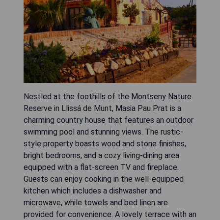
Nestled at the foothills of the Montseny Nature
Reserve in Llissá de Munt, Masia Pau Prat is a
charming country house that features an outdoor
swimming pool and stunning views. The rustic-
style property boasts wood and stone finishes,
bright bedrooms, and a cozy living-dining area
equipped with a flat-screen TV and fireplace.
Guests can enjoy cooking in the well-equipped
kitchen which includes a dishwasher and
microwave, while towels and bed linen are
provided for convenience. A lovely terrace with an