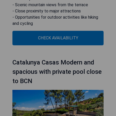
- Scenic mountain views from the terrace
- Close proximity to major attractions
- Opportunities for outdoor activities like hiking
and cycling
CHECK AVAILABILITY
Catalunya Casas Modern and
spacious with private pool close
to BCN