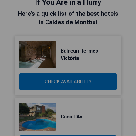
If You Are in a Hurry
Here’s a quick list of the best hotels
in Caldes de Montbui
Balneari Termes
Victòria
CHECK AVAILABILITY
Casa L'Avi