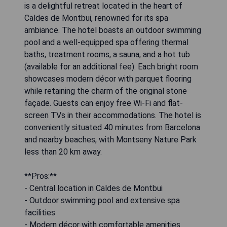
is a delightful retreat located in the heart of
Caldes de Montbui, renowned for its spa
ambiance. The hotel boasts an outdoor swimming
pool and a well-equipped spa offering thermal
baths, treatment rooms, a sauna, and a hot tub
(available for an additional fee). Each bright room
showcases modern décor with parquet flooring
while retaining the charm of the original stone
façade. Guests can enjoy free Wi-Fi and flat-
screen TVs in their accommodations. The hotel is
conveniently situated 40 minutes from Barcelona
and nearby beaches, with Montseny Nature Park
less than 20 km away.
**Pros:**
- Central location in Caldes de Montbui
- Outdoor swimming pool and extensive spa
facilities
- Modern décor with comfortable amenities