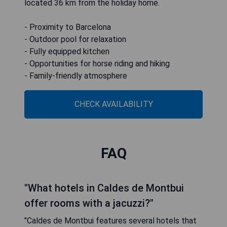
located 36 km from the holiday home.
- Proximity to Barcelona
- Outdoor pool for relaxation
- Fully equipped kitchen
- Opportunities for horse riding and hiking
- Family-friendly atmosphere
CHECK AVAILABILITY
FAQ
"What hotels in Caldes de Montbui
offer rooms with a jacuzzi?"
"Caldes de Montbui features several hotels that