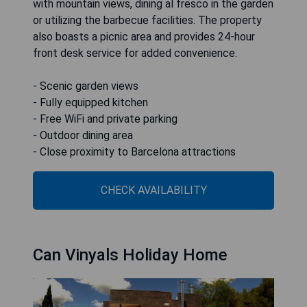
with mountain views, dining al fresco in the garden
or utilizing the barbecue facilities. The property
also boasts a picnic area and provides 24-hour
front desk service for added convenience.
- Scenic garden views
- Fully equipped kitchen
- Free WiFi and private parking
- Outdoor dining area
- Close proximity to Barcelona attractions
CHECK AVAILABILITY
Can Vinyals Holiday Home