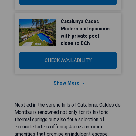
Catalunya Casas
Modern and spacious
with private pool
close to BCN
CHECK AVAILABILITY
Show More
Nestled in the serene hills of Catalonia, Caldes de
Montbui is renowned not only for its historic
thermal springs but also for a selection of
exquisite hotels offering Jacuzzi in-room
amenities that promise an indulgent escape.