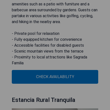
amenities such as a patio with furniture and a
barbecue area surrounded by gardens. Guests can
partake in various activities like golfing, cycling,
and hiking in the nearby area.
- Private pool for relaxation
- Fully equipped kitchen for convenience
- Accessible facilities for disabled guests
- Scenic mountain views from the terrace
- Proximity to local attractions like Sagrada
Familia
CHECK AVAILABILITY
Estancia Rural Tranquila