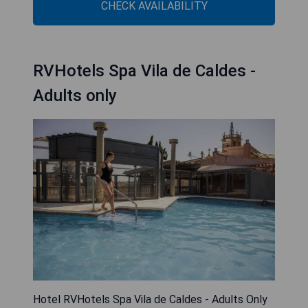
CHECK AVAILABILITY
RVHotels Spa Vila de Caldes -
Adults only
Hotel RVHotels Spa Vila de Caldes - Adults Only