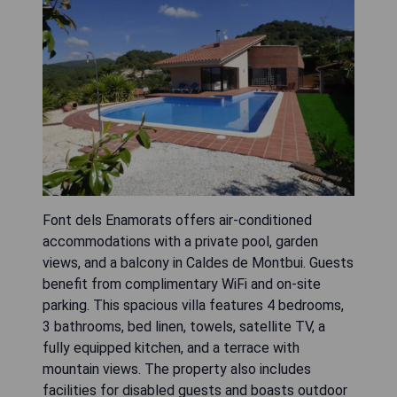
Font dels Enamorats offers air-conditioned
accommodations with a private pool, garden
views, and a balcony in Caldes de Montbui. Guests
benefit from complimentary WiFi and on-site
parking. This spacious villa features 4 bedrooms,
3 bathrooms, bed linen, towels, satellite TV, a
fully equipped kitchen, and a terrace with
mountain views. The property also includes
facilities for disabled guests and boasts outdoor