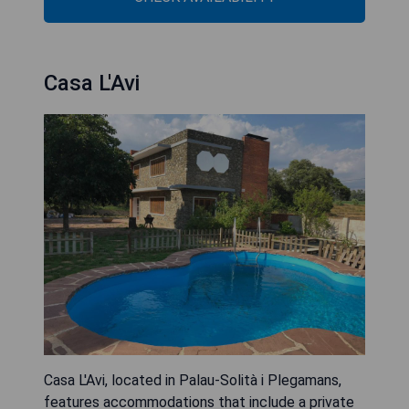
Casa L'Avi
Casa L'Avi, located in Palau-Solità i Plegamans,
features accommodations that include a private