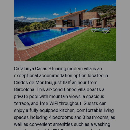
Catalunya Casas Stunning modern villa is an
exceptional accommodation option located in
Caldes de Montbui, just half an hour from
Barcelona. This air-conditioned villa boasts a
private pool with mountain views, a spacious
terrace, and free WiFi throughout. Guests can
enjoy a fully equipped kitchen, comfortable living
spaces including 4 bedrooms and 3 bathrooms, as
well as convenient amenities such as a washing