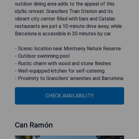
outdoor dining area adds to the appeal of this
idyllic retreat. Granollers Train Station and its
vibrant city center filled with bars and Catalan
restaurants are just a 10-minute drive away, while
Barcelona is accessible in 30 minutes by car.
- Scenic location near Montseny Nature Reserve
- Outdoor swimming pool
- Rustic charm with wood and stone finishes
- Well-equipped kitchen for self-catering
- Proximity to Granollers’ amenities and Barcelona
CHECK AVAILABILITY
Can Ramón