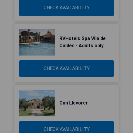
CHECK AVAILABILITY
RVHotels Spa Vila de
Caldes - Adults only
CHECK AVAILABILITY
Can Llevorer
CHECK AVAILABILITY