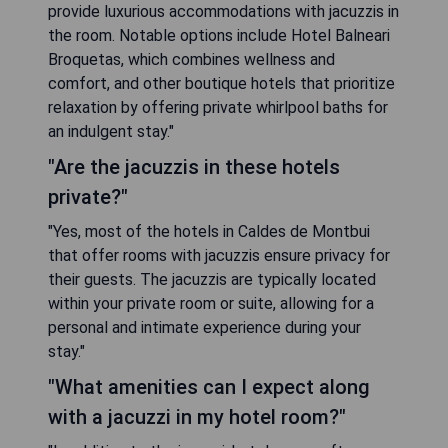
provide luxurious accommodations with jacuzzis in
the room. Notable options include Hotel Balneari
Broquetas, which combines wellness and
comfort, and other boutique hotels that prioritize
relaxation by offering private whirlpool baths for
an indulgent stay."
"Are the jacuzzis in these hotels
private?"
"Yes, most of the hotels in Caldes de Montbui
that offer rooms with jacuzzis ensure privacy for
their guests. The jacuzzis are typically located
within your private room or suite, allowing for a
personal and intimate experience during your
stay."
"What amenities can I expect along
with a jacuzzi in my hotel room?"