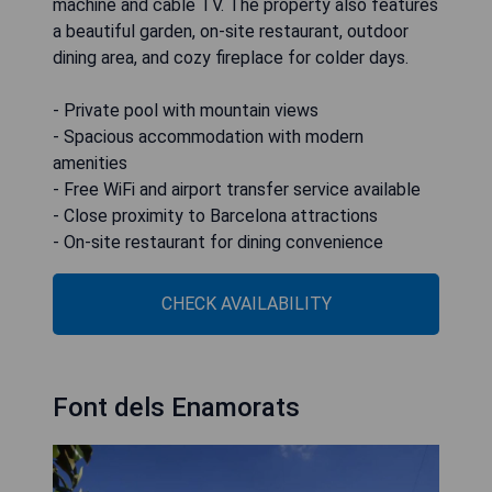
machine and cable TV. The property also features
a beautiful garden, on-site restaurant, outdoor
dining area, and cozy fireplace for colder days.
- Private pool with mountain views
- Spacious accommodation with modern
amenities
- Free WiFi and airport transfer service available
- Close proximity to Barcelona attractions
- On-site restaurant for dining convenience
CHECK AVAILABILITY
Font dels Enamorats