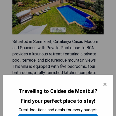
Situated in Senmanat, Catalunya Casas Modern
and Spacious with Private Pool close to BCN
provides a luxurious retreat featuring a private
pool, terrace, and picturesque mountain views.
This villa is equipped with five bedrooms, four
bathrooms, a fully furnished kitchen complete
with modern appliances, and a spacious living area.
×
Guests can enjoy amenities such as an on-site
Travelling to Caldes de Montbui?
restaurant, free private parking, complimentary
WiFi, and convenient airport transfers. The
Find your perfect place to stay!
property also offers car rental services and
Great locations and deals for every budget.
allows guests to unwind in the garden or relax on