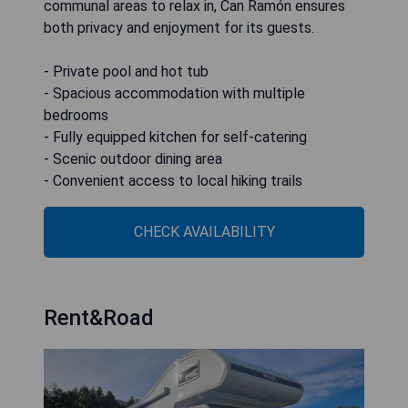
communal areas to relax in, Can Ramón ensures
both privacy and enjoyment for its guests.
- Private pool and hot tub
- Spacious accommodation with multiple
bedrooms
- Fully equipped kitchen for self-catering
- Scenic outdoor dining area
- Convenient access to local hiking trails
CHECK AVAILABILITY
Rent&Road