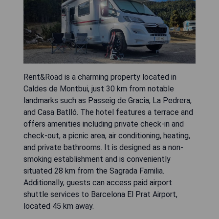
Rent&Road is a charming property located in
Caldes de Montbui, just 30 km from notable
landmarks such as Passeig de Gracia, La Pedrera,
and Casa Batlló. The hotel features a terrace and
offers amenities including private check-in and
check-out, a picnic area, air conditioning, heating,
and private bathrooms. It is designed as a non-
smoking establishment and is conveniently
situated 28 km from the Sagrada Familia.
Additionally, guests can access paid airport
shuttle services to Barcelona El Prat Airport,
located 45 km away.