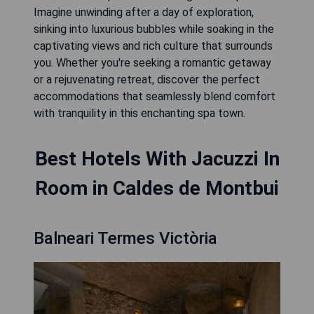
Imagine unwinding after a day of exploration,
sinking into luxurious bubbles while soaking in the
captivating views and rich culture that surrounds
you. Whether you're seeking a romantic getaway
or a rejuvenating retreat, discover the perfect
accommodations that seamlessly blend comfort
with tranquility in this enchanting spa town.
Best Hotels With Jacuzzi In
Room in Caldes de Montbui
Balneari Termes Victòria