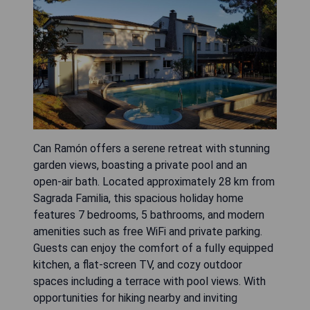
Can Ramón offers a serene retreat with stunning
garden views, boasting a private pool and an
open-air bath. Located approximately 28 km from
Sagrada Familia, this spacious holiday home
features 7 bedrooms, 5 bathrooms, and modern
amenities such as free WiFi and private parking.
Guests can enjoy the comfort of a fully equipped
kitchen, a flat-screen TV, and cozy outdoor
spaces including a terrace with pool views. With
opportunities for hiking nearby and inviting