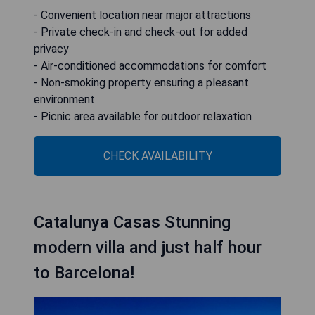
- Convenient location near major attractions
- Private check-in and check-out for added
privacy
- Air-conditioned accommodations for comfort
- Non-smoking property ensuring a pleasant
environment
- Picnic area available for outdoor relaxation
CHECK AVAILABILITY
Catalunya Casas Stunning
modern villa and just half hour
to Barcelona!