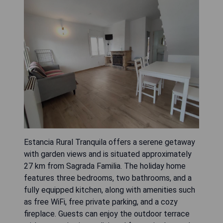
Estancia Rural Tranquila offers a serene getaway
with garden views and is situated approximately
27 km from Sagrada Familia. The holiday home
features three bedrooms, two bathrooms, and a
fully equipped kitchen, along with amenities such
as free WiFi, free private parking, and a cozy
fireplace. Guests can enjoy the outdoor terrace