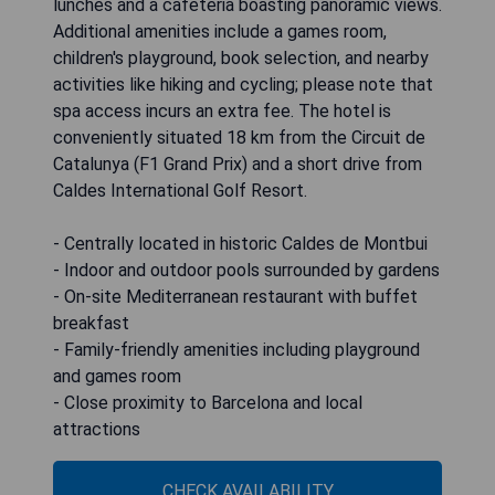
lunches and a cafeteria boasting panoramic views.
Additional amenities include a games room,
children's playground, book selection, and nearby
activities like hiking and cycling; please note that
spa access incurs an extra fee. The hotel is
conveniently situated 18 km from the Circuit de
Catalunya (F1 Grand Prix) and a short drive from
Caldes International Golf Resort.
- Centrally located in historic Caldes de Montbui
- Indoor and outdoor pools surrounded by gardens
- On-site Mediterranean restaurant with buffet
breakfast
- Family-friendly amenities including playground
and games room
- Close proximity to Barcelona and local
attractions
CHECK AVAILABILITY