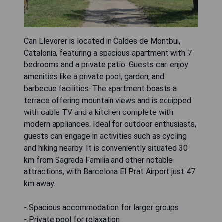
Can Llevorer is located in Caldes de Montbui,
Catalonia, featuring a spacious apartment with 7
bedrooms and a private patio. Guests can enjoy
amenities like a private pool, garden, and
barbecue facilities. The apartment boasts a
terrace offering mountain views and is equipped
with cable TV and a kitchen complete with
modern appliances. Ideal for outdoor enthusiasts,
guests can engage in activities such as cycling
and hiking nearby. It is conveniently situated 30
km from Sagrada Familia and other notable
attractions, with Barcelona El Prat Airport just 47
km away.
- Spacious accommodation for larger groups
- Private pool for relaxation