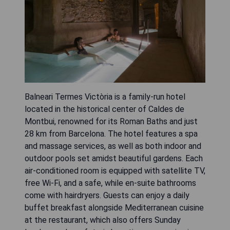
Balneari Termes Victòria is a family-run hotel
located in the historical center of Caldes de
Montbui, renowned for its Roman Baths and just
28 km from Barcelona. The hotel features a spa
and massage services, as well as both indoor and
outdoor pools set amidst beautiful gardens. Each
air-conditioned room is equipped with satellite TV,
free Wi-Fi, and a safe, while en-suite bathrooms
come with hairdryers. Guests can enjoy a daily
buffet breakfast alongside Mediterranean cuisine
at the restaurant, which also offers Sunday