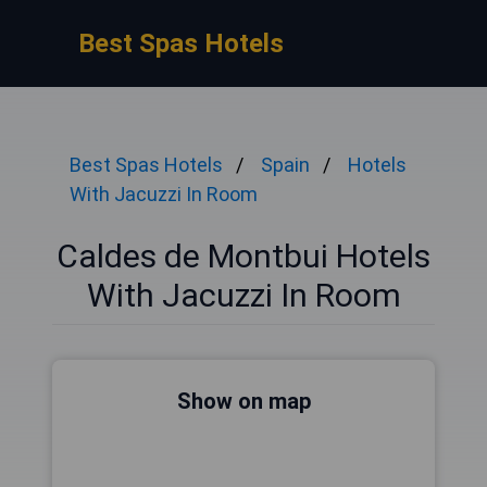
Best Spas Hotels
Best Spas Hotels
Spain
Hotels
With Jacuzzi In Room
Caldes de Montbui Hotels
With Jacuzzi In Room
Show on map