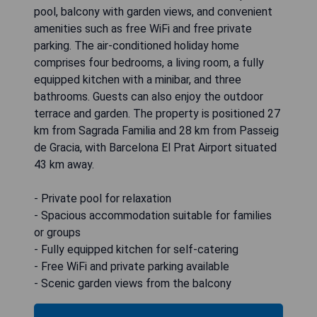
pool, balcony with garden views, and convenient
amenities such as free WiFi and free private
parking. The air-conditioned holiday home
comprises four bedrooms, a living room, a fully
equipped kitchen with a minibar, and three
bathrooms. Guests can also enjoy the outdoor
terrace and garden. The property is positioned 27
km from Sagrada Familia and 28 km from Passeig
de Gracia, with Barcelona El Prat Airport situated
43 km away.
- Private pool for relaxation
- Spacious accommodation suitable for families
or groups
- Fully equipped kitchen for self-catering
- Free WiFi and private parking available
- Scenic garden views from the balcony