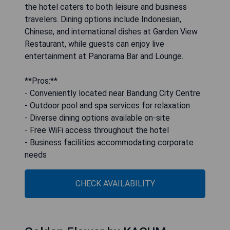
the hotel caters to both leisure and business
travelers. Dining options include Indonesian,
Chinese, and international dishes at Garden View
Restaurant, while guests can enjoy live
entertainment at Panorama Bar and Lounge.
**Pros:**
- Conveniently located near Bandung City Centre
- Outdoor pool and spa services for relaxation
- Diverse dining options available on-site
- Free WiFi access throughout the hotel
- Business facilities accommodating corporate
needs
CHECK AVAILABILITY