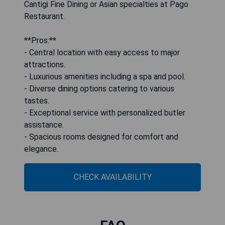
Cantigi Fine Dining or Asian specialties at Pago
Restaurant.
**Pros:**
- Central location with easy access to major
attractions.
- Luxurious amenities including a spa and pool.
- Diverse dining options catering to various
tastes.
- Exceptional service with personalized butler
assistance.
- Spacious rooms designed for comfort and
elegance.
CHECK AVAILABILITY