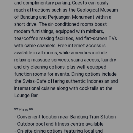
and complimentary parking. Guests can easily
reach attractions such as the Geological Museum
of Bandung and Perjuangan Monument within a
short drive. The air-conditioned rooms boast
modern furnishings, equipped with minibars,
tea/coffee making facilities, and flat-screen TVs
with cable channels. Free internet access is
available in all rooms, while amenities include
relaxing massage services, sauna access, laundry
and dry cleaning options, plus well-equipped
function rooms for events. Dining options include
the Swiss-Cafe offering authentic Indonesian and
international cuisine along with cocktails at the
Lounge Bar.
**Pros:**
- Convenient location near Bandung Train Station
- Outdoor pool and fitness centre available
- On-site dining options featuring local and