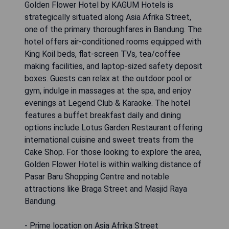
Golden Flower Hotel by KAGUM Hotels is
strategically situated along Asia Afrika Street,
one of the primary thoroughfares in Bandung. The
hotel offers air-conditioned rooms equipped with
King Koil beds, flat-screen TVs, tea/coffee
making facilities, and laptop-sized safety deposit
boxes. Guests can relax at the outdoor pool or
gym, indulge in massages at the spa, and enjoy
evenings at Legend Club & Karaoke. The hotel
features a buffet breakfast daily and dining
options include Lotus Garden Restaurant offering
international cuisine and sweet treats from the
Cake Shop. For those looking to explore the area,
Golden Flower Hotel is within walking distance of
Pasar Baru Shopping Centre and notable
attractions like Braga Street and Masjid Raya
Bandung.
- Prime location on Asia Afrika Street