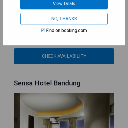
View Deals
- Central location near shopping areas
NO, THANKS
- Outdoor pool and full-service spa
- Modern room amenities with air-conditioning
Find on booking.com
- On-site dining with international cuisine
- Well-equipped gym for fitness enthusiasts
CHECK AVAILABILITY
Sensa Hotel Bandung