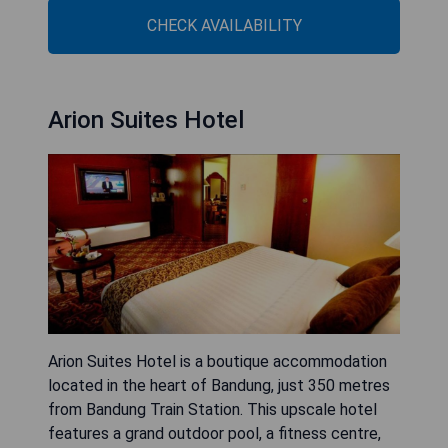
CHECK AVAILABILITY
Arion Suites Hotel
Arion Suites Hotel is a boutique accommodation
located in the heart of Bandung, just 350 metres
from Bandung Train Station. This upscale hotel
features a grand outdoor pool, a fitness centre,