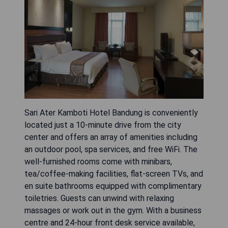
Sari Ater Kamboti Hotel Bandung is conveniently
located just a 10-minute drive from the city
center and offers an array of amenities including
an outdoor pool, spa services, and free WiFi. The
well-furnished rooms come with minibars,
tea/coffee-making facilities, flat-screen TVs, and
en suite bathrooms equipped with complimentary
toiletries. Guests can unwind with relaxing
massages or work out in the gym. With a business
centre and 24-hour front desk service available,