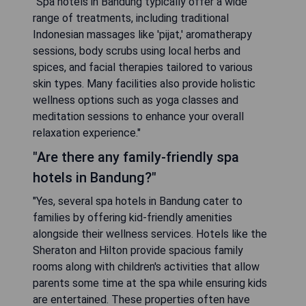
"Spa hotels in Bandung typically offer a wide
range of treatments, including traditional
Indonesian massages like 'pijat,' aromatherapy
sessions, body scrubs using local herbs and
spices, and facial therapies tailored to various
skin types. Many facilities also provide holistic
wellness options such as yoga classes and
meditation sessions to enhance your overall
relaxation experience."
"Are there any family-friendly spa
hotels in Bandung?"
"Yes, several spa hotels in Bandung cater to
families by offering kid-friendly amenities
alongside their wellness services. Hotels like the
Sheraton and Hilton provide spacious family
rooms along with children's activities that allow
parents some time at the spa while ensuring kids
are entertained. These properties often have