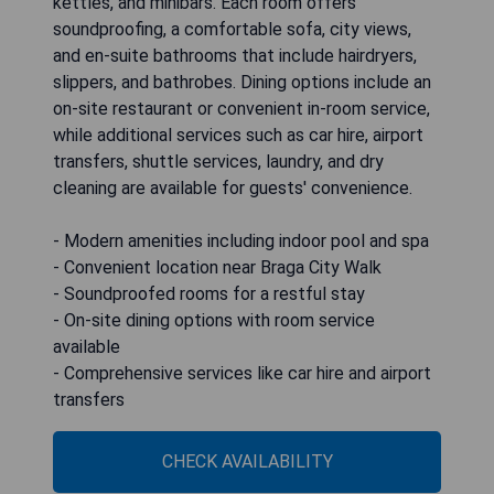
kettles, and minibars. Each room offers
soundproofing, a comfortable sofa, city views,
and en-suite bathrooms that include hairdryers,
slippers, and bathrobes. Dining options include an
on-site restaurant or convenient in-room service,
while additional services such as car hire, airport
transfers, shuttle services, laundry, and dry
cleaning are available for guests' convenience.
- Modern amenities including indoor pool and spa
- Convenient location near Braga City Walk
- Soundproofed rooms for a restful stay
- On-site dining options with room service
available
- Comprehensive services like car hire and airport
transfers
CHECK AVAILABILITY