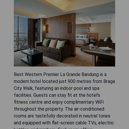
Best Western Premier La Grande Bandung is a
modern hotel located just 900 metres from Braga
City Walk, featuring an indoor pool and spa
facilities. Guests can stay fit at the hotel's
fitness centre and enjoy complimentary WiFi
throughout the property. The air-conditioned
rooms are tastefully decorated in neutral tones
and equipped with flat-screen cable TVs, electric