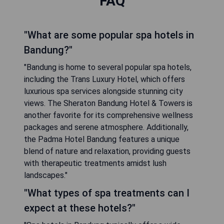
FAQ
"What are some popular spa hotels in
Bandung?"
"Bandung is home to several popular spa hotels,
including the Trans Luxury Hotel, which offers
luxurious spa services alongside stunning city
views. The Sheraton Bandung Hotel & Towers is
another favorite for its comprehensive wellness
packages and serene atmosphere. Additionally,
the Padma Hotel Bandung features a unique
blend of nature and relaxation, providing guests
with therapeutic treatments amidst lush
landscapes."
"What types of spa treatments can I
expect at these hotels?"