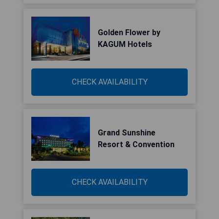
Golden Flower by
KAGUM Hotels
CHECK AVAILABILITY
Grand Sunshine
Resort & Convention
CHECK AVAILABILITY