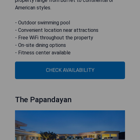
property range from buffet to continental or
American styles.
- Outdoor swimming pool
- Convenient location near attractions
- Free WiFi throughout the property
- On-site dining options
- Fitness center available
CHECK AVAILABILITY
The Papandayan