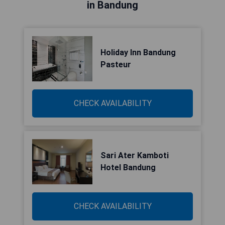
in Bandung
Holiday Inn Bandung
Pasteur
CHECK AVAILABILITY
Sari Ater Kamboti
Hotel Bandung
CHECK AVAILABILITY