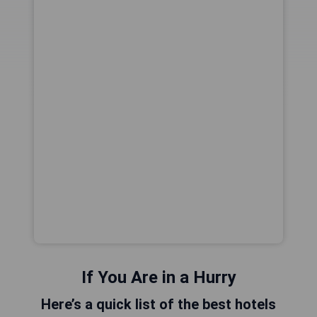
If You Are in a Hurry
Here’s a quick list of the best hotels