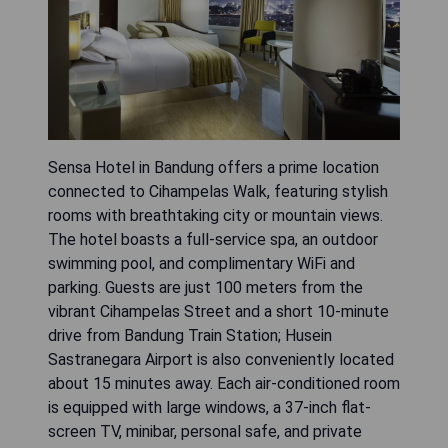
Sensa Hotel in Bandung offers a prime location
connected to Cihampelas Walk, featuring stylish
rooms with breathtaking city or mountain views.
The hotel boasts a full-service spa, an outdoor
swimming pool, and complimentary WiFi and
parking. Guests are just 100 meters from the
vibrant Cihampelas Street and a short 10-minute
drive from Bandung Train Station; Husein
Sastranegara Airport is also conveniently located
about 15 minutes away. Each air-conditioned room
is equipped with large windows, a 37-inch flat-
screen TV, minibar, personal safe, and private