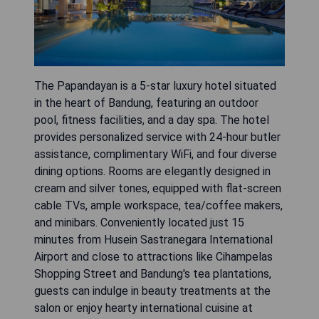
The Papandayan is a 5-star luxury hotel situated
in the heart of Bandung, featuring an outdoor
pool, fitness facilities, and a day spa. The hotel
provides personalized service with 24-hour butler
assistance, complimentary WiFi, and four diverse
dining options. Rooms are elegantly designed in
cream and silver tones, equipped with flat-screen
cable TVs, ample workspace, tea/coffee makers,
and minibars. Conveniently located just 15
minutes from Husein Sastranegara International
Airport and close to attractions like Cihampelas
Shopping Street and Bandung's tea plantations,
guests can indulge in beauty treatments at the
salon or enjoy hearty international cuisine at