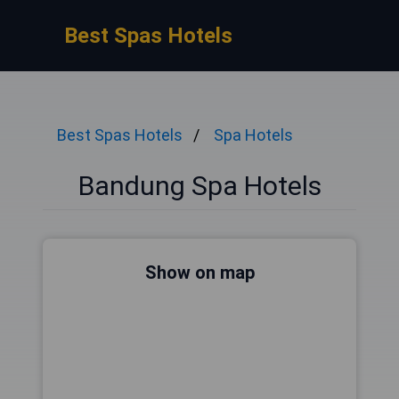
Best Spas Hotels
Best Spas Hotels
Spa Hotels
Bandung Spa Hotels
Show on map