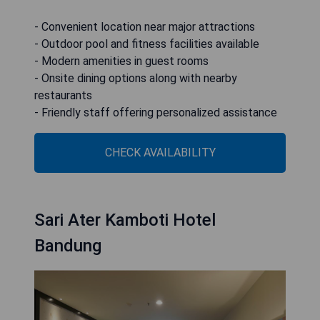
- Convenient location near major attractions
- Outdoor pool and fitness facilities available
- Modern amenities in guest rooms
- Onsite dining options along with nearby
restaurants
- Friendly staff offering personalized assistance
CHECK AVAILABILITY
Sari Ater Kamboti Hotel
Bandung