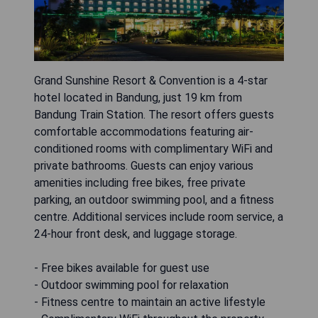
Grand Sunshine Resort & Convention is a 4-star
hotel located in Bandung, just 19 km from
Bandung Train Station. The resort offers guests
comfortable accommodations featuring air-
conditioned rooms with complimentary WiFi and
private bathrooms. Guests can enjoy various
amenities including free bikes, free private
parking, an outdoor swimming pool, and a fitness
centre. Additional services include room service, a
24-hour front desk, and luggage storage.
- Free bikes available for guest use
- Outdoor swimming pool for relaxation
- Fitness centre to maintain an active lifestyle