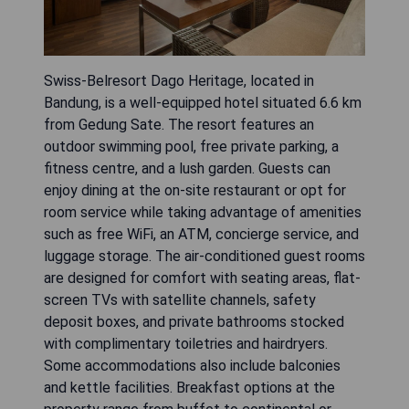
Swiss-Belresort Dago Heritage, located in
Bandung, is a well-equipped hotel situated 6.6 km
from Gedung Sate. The resort features an
outdoor swimming pool, free private parking, a
fitness centre, and a lush garden. Guests can
enjoy dining at the on-site restaurant or opt for
room service while taking advantage of amenities
such as free WiFi, an ATM, concierge service, and
luggage storage. The air-conditioned guest rooms
are designed for comfort with seating areas, flat-
screen TVs with satellite channels, safety
deposit boxes, and private bathrooms stocked
with complimentary toiletries and hairdryers.
Some accommodations also include balconies
and kettle facilities. Breakfast options at the