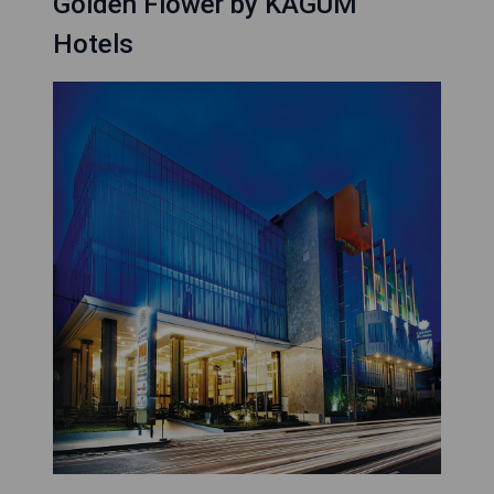
Golden Flower by KAGUM
Hotels