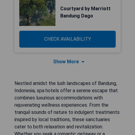
Courtyard by Marriott
Bandung Dago
CHECK AVAILABILITY
Show More
Nestled amidst the lush landscapes of Bandung,
Indonesia, spa hotels offer a serene escape that
combines luxurious accommodations with
rejuvenating wellness experiences. From the
tranquil sounds of nature to indulgent treatments
inspired by local traditions, these sanctuaries
cater to both relaxation and revitalization.
Whether you seek a romantic getaway or a