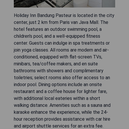
Holiday Inn Bandung Pasteur is located in the city
center, just 2 km from Paris van Java Mall. The
hotel features an outdoor swimming pool, a
children's pool, and a well-equipped fitness
center. Guests can indulge in spa treatments or
join yoga classes. All rooms are modern and air-
conditioned, equipped with flat-screen TVs,
minibars, tea/coffee makers, and en suite
bathrooms with showers and complimentary
toiletries; select rooms also offer access to an
indoor pool. Dining options include an onsite
restaurant and a coffee house for lighter fare,
with additional local eateries within a short
walking distance. Amenities such as a sauna and
karaoke enhance the experience, while the 24-
hour reception provides assistance with car hire
and airport shuttle services for an extra fee.