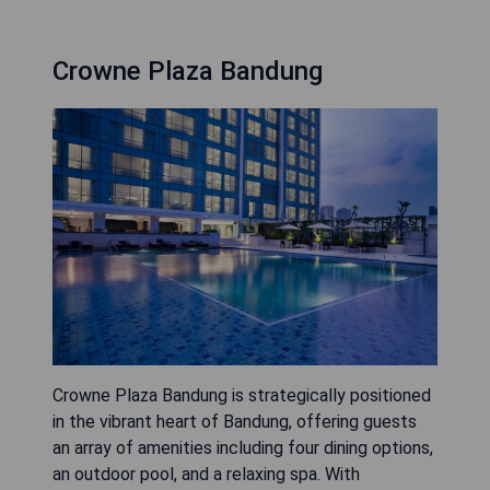
Crowne Plaza Bandung
Crowne Plaza Bandung is strategically positioned
in the vibrant heart of Bandung, offering guests
an array of amenities including four dining options,
an outdoor pool, and a relaxing spa. With