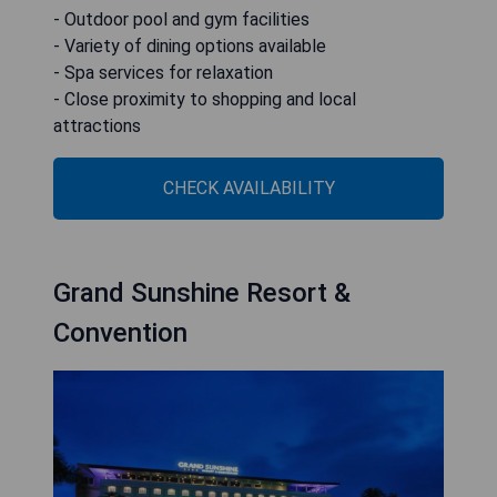
- Outdoor pool and gym facilities
- Variety of dining options available
- Spa services for relaxation
- Close proximity to shopping and local
attractions
CHECK AVAILABILITY
Grand Sunshine Resort &
Convention