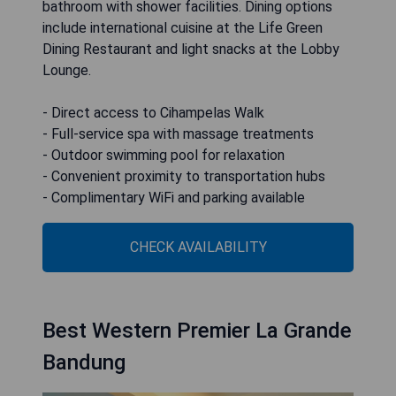
bathroom with shower facilities. Dining options
include international cuisine at the Life Green
Dining Restaurant and light snacks at the Lobby
Lounge.
- Direct access to Cihampelas Walk
- Full-service spa with massage treatments
- Outdoor swimming pool for relaxation
- Convenient proximity to transportation hubs
- Complimentary WiFi and parking available
CHECK AVAILABILITY
Best Western Premier La Grande
Bandung