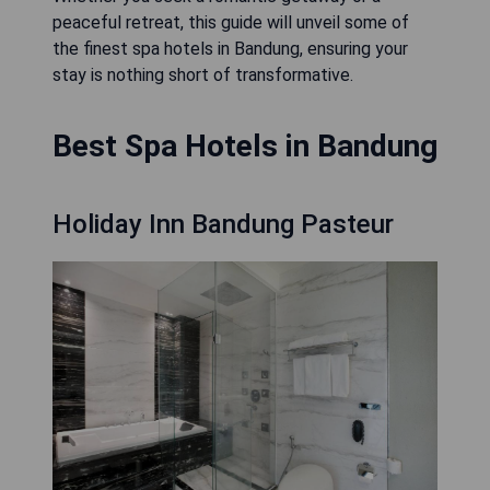
peaceful retreat, this guide will unveil some of
the finest spa hotels in Bandung, ensuring your
stay is nothing short of transformative.
Best Spa Hotels in Bandung
Holiday Inn Bandung Pasteur