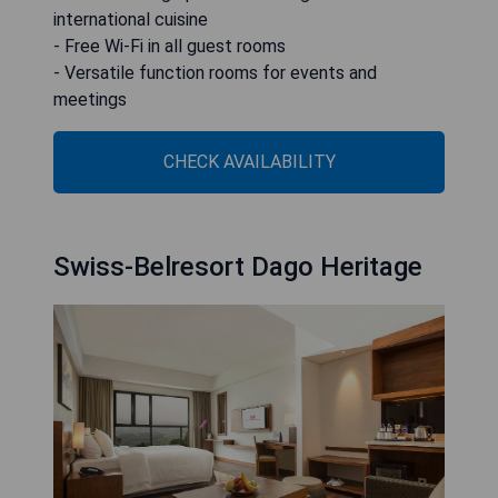
international cuisine
- Free Wi-Fi in all guest rooms
- Versatile function rooms for events and
meetings
CHECK AVAILABILITY
Swiss-Belresort Dago Heritage