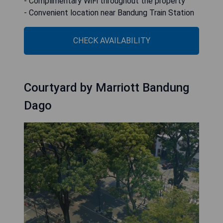
- Complimentary WiFi throughout the property
- Convenient location near Bandung Train Station
CHECK AVAILABILITY
Courtyard by Marriott Bandung
Dago