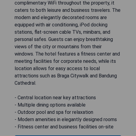
complimentary WiFi throughout the property, it
caters to both leisure and business travelers. The
modern and elegantly decorated rooms are
equipped with air conditioning, iPod docking
stations, flat-screen cable TVs, minibars, and
personal safes. Guests can enjoy breathtaking
views of the city or mountains from their
windows. The hotel features a fitness center and
meeting facilities for corporate needs, while its
location allows for easy access to local
attractions such as Braga Citywalk and Bandung
Cathedral.
- Central location near key attractions
- Multiple dining options available
- Outdoor pool and spa for relaxation
- Modern amenities in elegantly designed rooms
- Fitness center and business facilities on-site